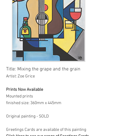
Title: Mixing the grape and the grain
Artist: Zoe Grice
Prints Now Available
Mounted prints
finished size: 360mm x 445mm
Original painting - SOLD
Greetings Cards are available of this painting