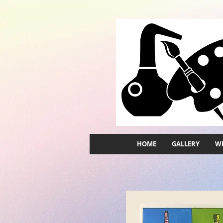
HOME
GALLERY
WH