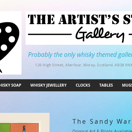
Probably the only whisky themed galler
126 High Street, Aberlour, Moray. Scotland. AB38 9NX
ISKY SOAP
WHISKY JEWELLERY
CLOCKS
TABLES
MUG
The Sandy War
Original Art & Prints Availabl