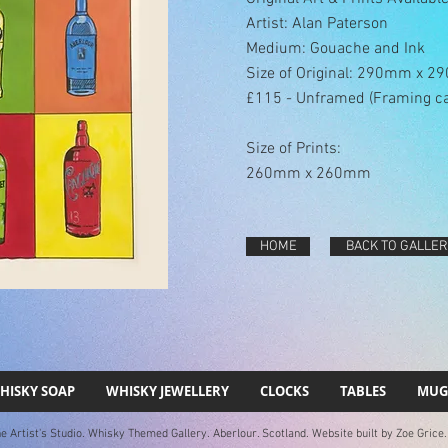
Artist: Alan Paterson
Medium: Gouache and Ink
Size of Original: 290mm x 
£115 - Unframed (Framing c
Size of Prints:
260mm x 260mm
HOME
BACK TO GALLER
HISKY SOAP
WHISKY JEWELLERY
CLOCKS
TABLES
MUG
 Artist's Studio. Whisky Themed Gallery. Aberlour. Scotland. Website built by Zoe Grice