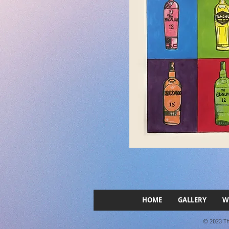
HOME
GALLERY
W
© 2023 The