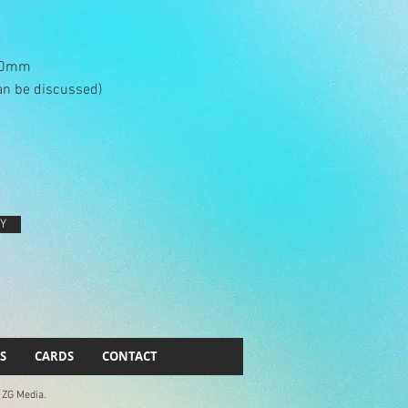
290mm
an be discussed)
Y
S
CARDS
CONTACT
. ZG Media.