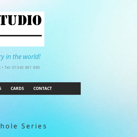
y in the world!
 • Tel: 01340 881 880
S
CARDS
CONTACT
hole Series
e