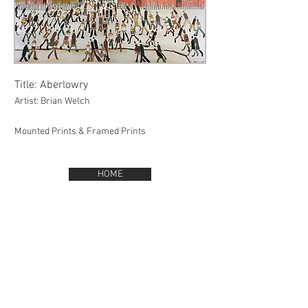
Title: Aberlowry
Artist: Brian Welch
Mounted Prints & Framed Prints
HOME
BACK TO GALLERY