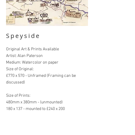
Speyside
Original Art & Prints Available
Artist: Alan Paterson
Medium: Watercolor on paper
Size of Original:
£770 x 570 - Unframed (Framing can be
discussed)
Size of Prints:
480mm x 380mm - (unmounted)
180 x 137 - mounted to £240 x 200
HOME